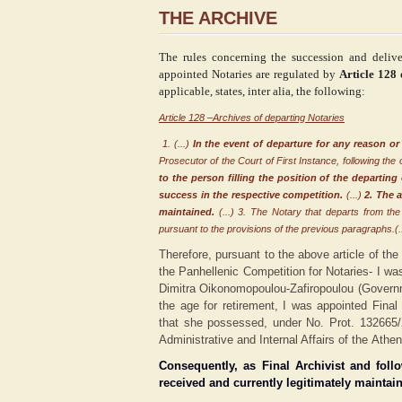
THE ARCHIVE
The rules concerning the succession and delive
appointed Notaries are regulated by
Article 128
applicable, states, inter alia, the following
:
Article 128 –Archives of departing Notaries
1. (...)
In the event of departure for any reason or
Prosecutor of the Court of First Instance, following the 
to the person filling the position of the departing
success in the respective competition.
(...)
2. The 
maintained
.
(...) 3. The Notary that departs from th
pursuant to the provisions of the previous paragraphs.(..
Therefore, pursuant to the above article of the
the Panhellenic Competition for Notaries- I wa
Dimitra Oikonomopoulou-Zafiropoulou (Gover
the age for retirement, I was appointed Final
that she possessed, under No. Prot. 132665/
Administrative and Internal Affairs of the Athe
Consequently, as Final Archivist and foll
received and currently legitimately maintain