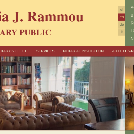
ia J. Rammou
Α
el
B
en
R
de
ARY PUBLIC
L
it
N
OTARY'S OFFICE
SERVICES
NOTARIAL INSTITUTION
ARTICLES-