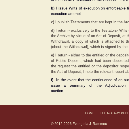
b)
I issue Writs of execution on enforceable ti
execution are met.
c)
I publish Testaments that are kept in the Arc
d)
I return - exclusively to the Testators- Wil
the Archive by virtue of an Act of Deposit, at t
Withdrawal, a copy of which is attached to th
(about the Withdrawal), which is signed by the 
e)
I return - either to the entitled or the depo
of Public Deposit, which had been deposited
the request the entitled or the depositor resp
the Act of Deposit, I note the relevant report a
f)
In the event that the continuance of an auc
issue a Summary of the Adjudication 
auction.
ΗΟΜΕ
|
THE NOTARY PUBL
© 2012-2026 Evangelia J. Rammou