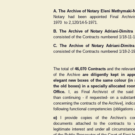
A. Τhe Αrchive of Notary Eleni Methymaki-N
Notary had been appointed Final Archivi
1970 to 2,120/14-5-1971.
Β. Τhe Αrchive of Notary Adriani-Dimitr
consisted of the Contracts numbered 1/18-11-1
C. Τhe Αrchive of Notary Adriani-Dimit
consisted of the Contracts numbered 1/18-2-1
The total of
46,070 Contracts
and the relevan
of the Archive
are diligently kept in app
elegant new boxes of the same colour (in 
the old boxes) in a specially allocated ro
Office.
I, as Final Archivist of the said
than continuing - if requested- on a substan
concerning the contracts of the Archive], indic
following functional competencies (obligations /
α)
I provide copies of the Archive’s con
documents attached to the contracts to
legitimate interest and under all circumstan
of the Public Prosecutor of the Court of First I