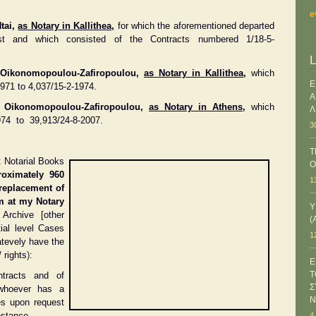
e
tai,
as Notary in Kallithea,
for which the aforementioned departed
st and which consisted of the Contracts numbered 1/18-5-
a Oikonomopoulou-Zafiropoulou,
as Notary in Kallithea
,
which
Ε
971 to 4,037/15-2-1974.
Α
ra Oikonomopoulou-Zafiropoulou,
as Notary in Athens
,
which
Λ
974 to 39,913/24-8-2007.
3
T
t Notarial Books
O
roximately 960
1
replacement of
om at my Notary
Υ
 Archive [other
(
tial level Cases
1
atevely have the
 rights
):
Ε
Τ
tracts and of
Σ
 whoever has a
Ν
ces upon request
nstance.
4