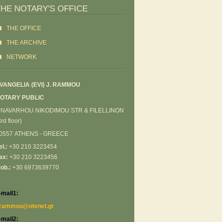
THE NOTARY'S OFFICE
THE OFFICE
ΤΗΕ ARCHIVE
NETWORK
VANGELIA (EVI) J. RΑΜΜΟU
OTARY PUBLIC
 NAVARHOU NIKODIMOU STR & FILELLINON
3rd floor)
0557 ATHENS - GREECE
el.:
+30 210 3223454
ax:
+30 210 3223456
ob.:
+30 6973639770
-mail1:
rammou@otenet.gr
-mail2: