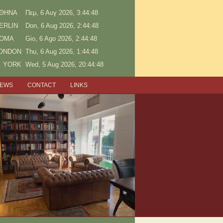
ΘΗΝΑ
Πεμ, 6 Αυγ 2026, 3:44:48
ERLIN
Don, 6 Aug 2026, 2:44:48
OMA
Gio, 6 Ago 2026, 2:44:48
ONDON
Thu, 6 Aug 2026, 1:44:48
. YORK
Wed, 5 Aug 2026, 20:44:48
NEWS
CONTACT
LINKS