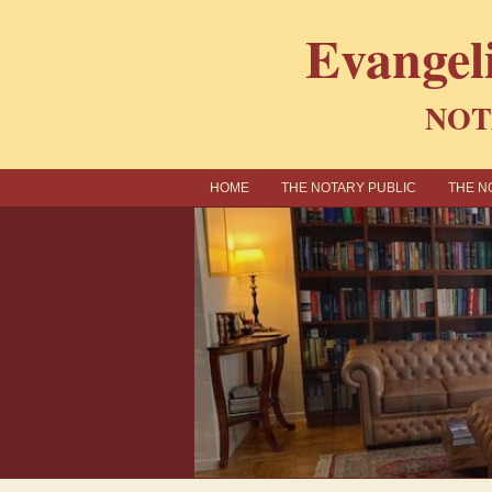
Evangel
NOT
ΗΟΜΕ
THE NOTARY PUBLIC
THE N