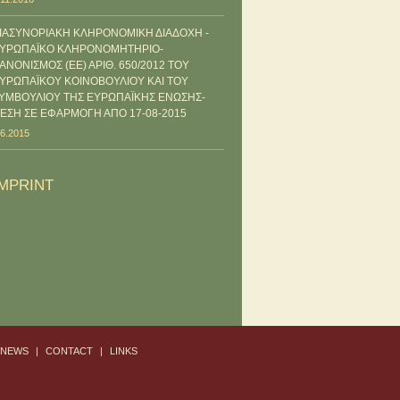
ΙΑΣΥΝΟΡΙΑΚΗ ΚΛΗΡΟΝΟΜΙΚΗ ΔΙΑΔΟΧΗ -
ΥΡΩΠΑΪΚΟ ΚΛΗΡΟΝΟΜΗΤΗΡΙΟ-
ΑΝΟΝΙΣΜΟΣ (ΕΕ) ΑΡΙΘ. 650/2012 ΤΟΥ
ΥΡΩΠΑΪΚΟΥ ΚΟΙΝΟΒΟΥΛΙΟΥ ΚΑΙ ΤΟΥ
ΥΜΒΟΥΛΙΟΥ ΤΗΣ ΕΥΡΩΠΑΪΚΗΣ ΕΝΩΣΗΣ-
ΕΣΗ ΣΕ ΕΦΑΡΜΟΓΗ ΑΠΟ 17-08-2015
.6.2015
IMPRINT
-NEWS
|
CONTACT
|
LINKS