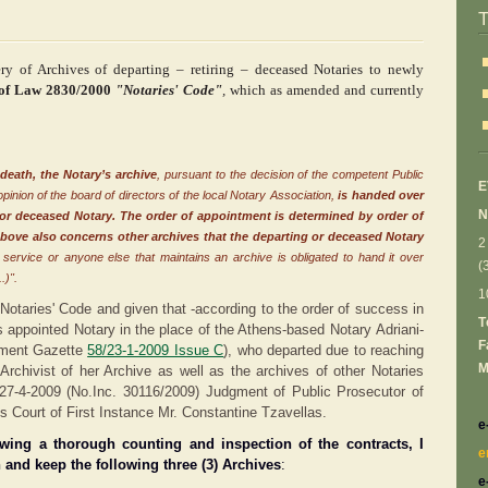
ry of Archives of departing – retiring – deceased Notaries to newly
 of Law 2830/2000
"Notaries' Code"
,
which as amended and currently
 death, the Notary’s archive
, pursuant to the decision of the competent Public
Ε
opinion of the board of directors of the local Notary Association,
is handed over
N
 or deceased Notary.
The order of appointment is determined by order of
above also concerns other archives that the departing
or deceased Notary
2
e service or anyone else that maintains an archive is obligated to hand it over
(
.)".
1
 Notaries' Code and given that -according to the order of success in
Τ
s appointed Notary in the place of the Athens-based Notary Adriani-
F
nment Gazette
58/23-1-2009 Issue
C
), who departed due to reaching
M
 Archivist of her Archive as well as the archives of other Notaries
27-4-2009 (No.Inc. 30116/2009) Judgment of Public Prosecutor
of
ns Court of First Instance Μr. Constantine Tzavellas.
e
owing a thorough counting and inspection of the contracts, I
e
 and keep the following three (3) Archives
:
e