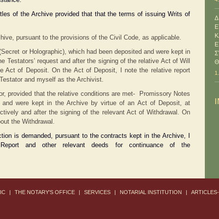
tles of the Archive provided that that the terms of issuing Writs of
Δ
Ε
Κ
hive, pursuant to the provisions of the Civil Code, as applicable.
Ε
ls (Secret or Holographic), which had been deposited and were kept in
Σ
he Testators’ request and after the signing of the relative Act of Will
Θ
e Act of Deposit. On the Act of Deposit, I note the relative report
1
Testator and myself as the Archivist.
sitor, provided that the relative conditions are met- Promissory Notes
 and were kept in the Archive by virtue of an Act of Deposit, at
ectively and after the signing of the relevant Act of Withdrawal. On
bout the Withdrawal.
tion is demanded, pursuant to the contracts kept in the Archive, I
Report and other relevant deeds for continuance of the
IC
|
THE NOTARY'S OFFICE
|
SERVICES
|
NOTARIAL INSTITUTION
|
ARTICLES