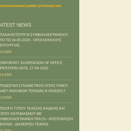
virammounotarypublic@hotmail.com
LATEST NEWS
ΠΑΝΑΛΕΙΤΟΥΡΓΙΑ ΣΥΜΒΟΛΑΙΟΓΡΑΦΕΙΟΥ
ΠΟ ΤΙΣ 04-05-2020 - ΟΡΟΙ ΑΣΦΑΛΟΥΣ
ΕΙΤΟΥΡΓΙΑΣ
0.4.2020
EMPORARY SUSPENSION OF OFFICE
PERATION UNTIL 27-04-2020
3.4.2020
ΠΟΔΕΙΓΜΑ ΣΥΝΑΙΝΕΤΙΚΗΣ ΛΥΣΗΣ ΓΑΜΟΥ
ΑΝΕΥ ΑΝΗΛΙΚΩΝ ΤΕΚΝΩΝ) Ν.4509/2017
2.3.2018
ΠΙΛΟΓΗ ΤΥΠΟΥ ΤΕΛΕΣΗΣ ΚΗΔΕΙΑΣ ΚΑΙ
ΟΠΟΥ ΕΝΤΑΦΙΑΣΜΟΥ ΜΕ
ΥΜΒΟΛΑΙΟΓΡΑΦΙΚΗ ΠΡΑΞΗ - ΑΠΟΤΕΦΡΩΣΗ
ΕΚΡΩΝ - ΔΙΑΧΕΙΡΙΣΗ ΤΕΦΡΑΣ
.11.2016